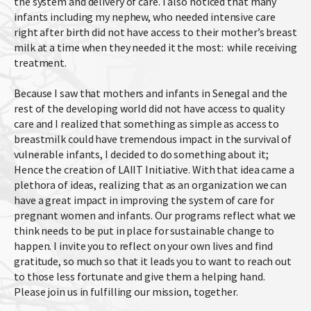
the system and delivery of care. I also noticed that many
infants including my nephew, who needed intensive care
right after birth did not have access to their mother’s breast
milk at a time when they needed it the most: while receiving
treatment.
Because I saw that mothers and infants in Senegal and the
rest of the developing world did not have access to quality
care and I realized that something as simple as access to
breastmilk could have tremendous impact in the survival of
vulnerable infants, I decided to do something about it;
Hence the creation of LAIIT Initiative. With that idea came a
plethora of ideas, realizing that as an organization we can
have a great impact in improving the system of care for
pregnant women and infants. Our programs reflect what we
think needs to be put in place for sustainable change to
happen. I invite you to reflect on your own lives and find
gratitude, so much so that it leads you to want to reach out
to those less fortunate and give them a helping hand.
Please join us in fulfilling our mission, together.