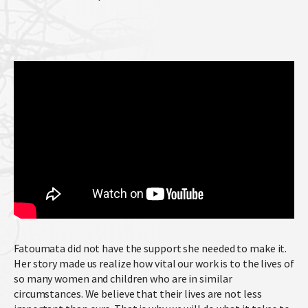
Fatoumata did not have the support she needed to make it.
Her story made us realize how vital our work is to the lives of
so many women and children who are in similar
circumstances. We believe that their lives are not less