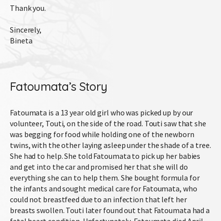
Thank you.
Sincerely,
Bineta
Fatoumata’s Story
Fatoumata is a 13 year old girl who was picked up by our
volunteer, Touti, on the side of the road. Touti saw that she
was begging for food while holding one of the newborn
twins, with the other laying asleep under the shade of a tree.
She had to help. She told Fatoumata to pick up her babies
and get into the car and promised her that she will do
everything she can to help them. She bought formula for
the infants and sought medical care for Fatoumata, who
could not breastfeed due to an infection that left her
breasts swollen. Touti later found out that Fatoumata had a