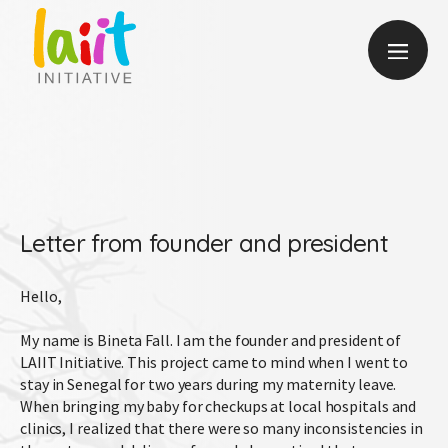
Letter from founder and president
Hello,
My name is Bineta Fall. I am the founder and president of
LAIIT Initiative. This project came to mind when I went to
stay in Senegal for two years during my maternity leave.
When bringing my baby for checkups at local hospitals and
clinics, I realized that there were so many inconsistencies in