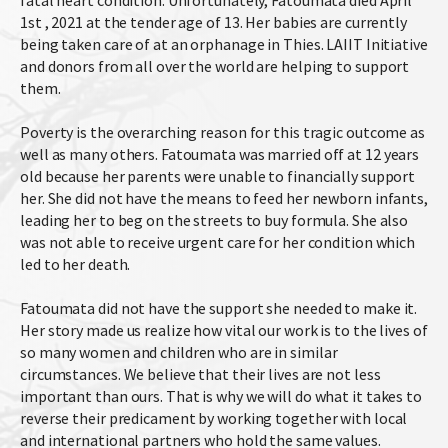
fatal heart condition. Unfortunately, Fatoumata died April
1st , 2021 at the tender age of 13. Her babies are currently
being taken care of at an orphanage in Thies. LAIIT Initiative
and donors from all over the world are helping to support
them.
Poverty is the overarching reason for this tragic outcome as
well as many others. Fatoumata was married off at 12 years
old because her parents were unable to financially support
her. She did not have the means to feed her newborn infants,
leading her to beg on the streets to buy formula. She also
was not able to receive urgent care for her condition which
led to her death.
Fatoumata did not have the support she needed to make it.
Her story made us realize how vital our work is to the lives of
so many women and children who are in similar
circumstances. We believe that their lives are not less
important than ours. That is why we will do what it takes to
reverse their predicament by working together with local
and international partners who hold the same values.