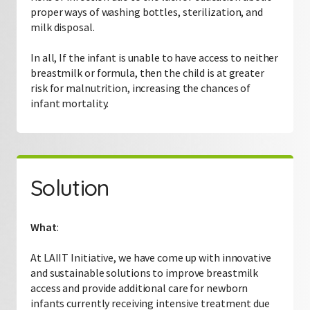
proper ways of washing bottles, sterilization, and
milk disposal.
In all, If the infant is unable to have access to neither
breastmilk or formula, then the child is at greater
risk for malnutrition, increasing the chances of
infant mortality.
Solution
What
:
At LAIIT Initiative, we have come up with innovative
and sustainable solutions to improve breastmilk
access and provide additional care for newborn
infants currently receiving intensive treatment due