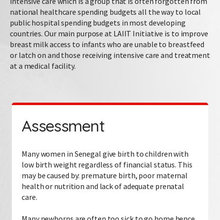
intensive care which is a group that is often forgotten from
national healthcare spending budgets all the way to local
public hospital spending budgets in most developing
countries. Our main purpose at LAIIT Initiative is to improve
breast milk access to infants who are unable to breastfeed
or latch on and those receiving intensive care and treatment
at a medical facility.
Assessment
Many women in Senegal give birth to children with
low birth weight regardless of financial status. This
may be caused by: premature birth, poor maternal
health or nutrition and lack of adequate prenatal
care.
Many newborns are often too sick to go home hence