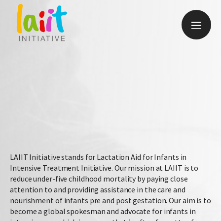
Give
LAIIT Initiative stands for Lactation Aid for Infants in
Intensive Treatment Initiative. Our mission at LAIIT is to
reduce under-five childhood mortality by paying close
attention to and providing assistance in the care and
nourishment of infants pre and post gestation. Our aim is to
become a global spokesman and advocate for infants in