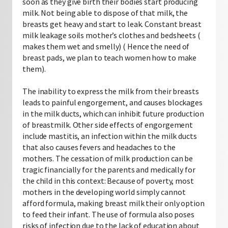
soon as they give birth their bodies start producing
milk. Not being able to dispose of that milk, the
breasts get heavy and start to leak. Constant breast
milk leakage soils mother’s clothes and bedsheets (
makes them wet and smelly) ( Hence the need of
breast pads, we plan to teach women how to make
them).
The inability to express the milk from their breasts
leads to painful engorgement, and causes blockages
in the milk ducts, which can inhibit future production
of breastmilk. Other side effects of engorgement
include mastitis, an infection within the milk ducts
that also causes fevers and headaches to the
mothers. The cessation of milk production can be
tragic financially for the parents and medically for
the child in this context: Because of poverty, most
mothers in the developing world simply cannot
afford formula, making breast milk their only option
to feed their infant. The use of formula also poses
risks of infection due to the lack of education about