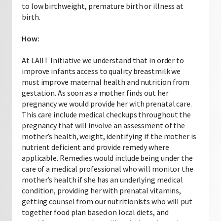
to low birthweight, premature birth or illness at
birth.
How:
At LAIIT Initiative we understand that in order to
improve infants access to quality breastmilk we
must improve maternal health and nutrition from
gestation. As soon as a mother finds out her
pregnancy we would provide her with prenatal care.
This care include medical checkups throughout the
pregnancy that will involve an assessment of the
mother’s health, weight, identifying if the mother is
nutrient deficient and provide remedy where
applicable. Remedies would include being under the
care of a medical professional who will monitor the
mother’s health if she has an underlying medical
condition, providing her with prenatal vitamins,
getting counsel from our nutritionists who will put
together food plan based on local diets, and