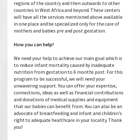
regions of the country and then outwards to other
countries in West Africa and beyond. These centers
will have all the services mentioned above available
in one place and be specialized only for the care of
mothers and babies pre and post gestation.
How you can help?
We need your help to achieve our main goal which is
to reduce infant mortality caused by inadequate
nutrition from gestation to 6 months post. For this
program to be successful, we will need your
unwavering support. You can offer your expertise,
connections, ideas as well as financial contributions
and donations of medical supplies and equipment
that our babies can benefit from. You can also be an
advocate of breastfeeding and infant and children’s
right to adequate healthcare in your locality. Thank
you!