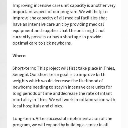
Improving intensive care unit capacity is another very
important aspect of our program. We will help to
improve the capacity of all medical facilities that
have an intensive care unit by providing medical
equipment and supplies that the unit might not
currently possess or has a shortage to provide
optimal care to sick newborns.
Where:
Short-term: This project will first take place in Thies,
Senegal. Our short term goal is to improve birth
weights which would decrease the likelihood of
newborns needing to stay in intensive care units for
long periods of time and decrease the rate of infant
mortality in Thies. We will work in collaboration with
local hospitals and clinics.
Long-term: After successful implementation of the
program, we will expand by building a center in all