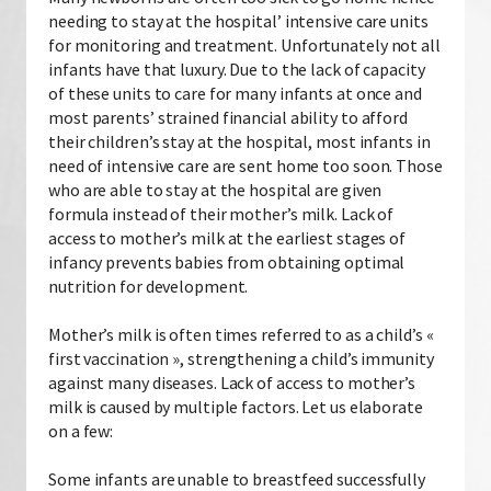
needing to stay at the hospital’ intensive care units
for monitoring and treatment. Unfortunately not all
infants have that luxury. Due to the lack of capacity
of these units to care for many infants at once and
most parents’ strained financial ability to afford
their children’s stay at the hospital, most infants in
need of intensive care are sent home too soon. Those
who are able to stay at the hospital are given
formula instead of their mother’s milk. Lack of
access to mother’s milk at the earliest stages of
infancy prevents babies from obtaining optimal
nutrition for development.
Mother’s milk is often times referred to as a child’s «
first vaccination », strengthening a child’s immunity
against many diseases. Lack of access to mother’s
milk is caused by multiple factors. Let us elaborate
on a few:
Some infants are unable to breastfeed successfully