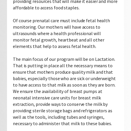
providing resources that will make it easier and more
affordable to access food staples.
Of course prenatal care must include fetal health
monitoring. Our mothers will have access to
ultrasounds where a health professional will
monitor fetal growth, heartbeat and all other
elements that help to assess fetal health.
The main focus of our program will be on Lactation.
That is putting in place all the necessary means to
ensure that mothers produce quality milk and that
babies, especially those who are sick or underweight
to have access to that milk as soon as they are born.
We ensure the availability of breast pumps at
neonatal intensive care units for breast milk
extraction, provide ways to conserve the milk by
providing sterile storage bags and refrigerators as
well as the tools, including tubes and syringes,
necessary to administer that milk to these babies.