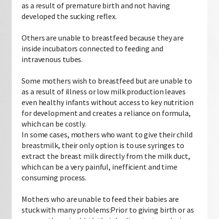
as a result of premature birth and not having
developed the sucking reflex.
Others are unable to breastfeed because they are
inside incubators connected to feeding and
intravenous tubes.
Some mothers wish to breastfeed but are unable to
as a result of illness or low milk production leaves
even healthy infants without access to key nutrition
for development and creates a reliance on formula,
which can be costly.
In some cases, mothers who want to give their child
breastmilk, their only option is to use syringes to
extract the breast milk directly from the milk duct,
which can be a very painful, inefficient and time
consuming process.
Mothers who are unable to feed their babies are
stuck with many problems:Prior to giving birth or as