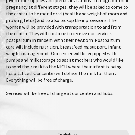
given food supplies and prenatal vitamins. Throughout their
pregnancy at different stages, they will be asked to come to
the center to be monitored (health and weight of mom and
growing fetus) and to also pickup their provisions. The
women will be provided with transportation to and from
the center. They will continue to receive our services
postpartum in tandem with their newborn. Postpartum
care will include nutrition, breastfeeding support, infant
weight management. Our center will be equipped with
pumps and milk storage to assist mothers who would like
to send their milk to the NICU where their infant is being
hospitalized. Our center will deliver the milk for them.
Everything will be free of charge.
Services will be free of charge at our center and hubs.