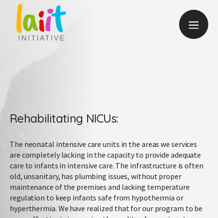
Rehabilitating NICUs:
The neonatal intensive care units in the areas we services
are completely lacking in the capacity to provide adequate
care to infants in intensive care. The infrastructure is often
old, unsanitary, has plumbing issues, without proper
maintenance of the premises and lacking temperature
regulation to keep infants safe from hypothermia or
hyperthermia. We have realized that for our program to be