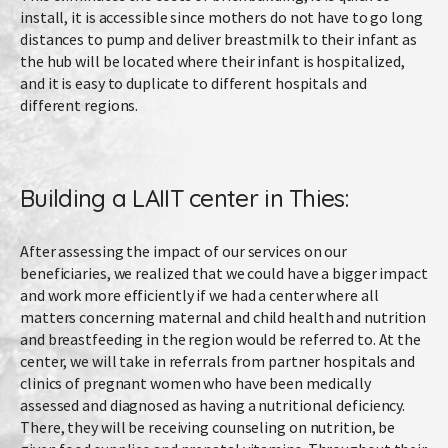
install, it is accessible since mothers do not have to go long
distances to pump and deliver breastmilk to their infant as
the hub will be located where their infant is hospitalized,
and it is easy to duplicate to different hospitals and
different regions.
Building a LAIIT center in Thies:
After assessing the impact of our services on our
beneficiaries, we realized that we could have a bigger impact
and work more efficiently if we had a center where all
matters concerning maternal and child health and nutrition
and breastfeeding in the region would be referred to. At the
center, we will take in referrals from partner hospitals and
clinics of pregnant women who have been medically
assessed and diagnosed as having a nutritional deficiency.
There, they will be receiving counseling on nutrition, be