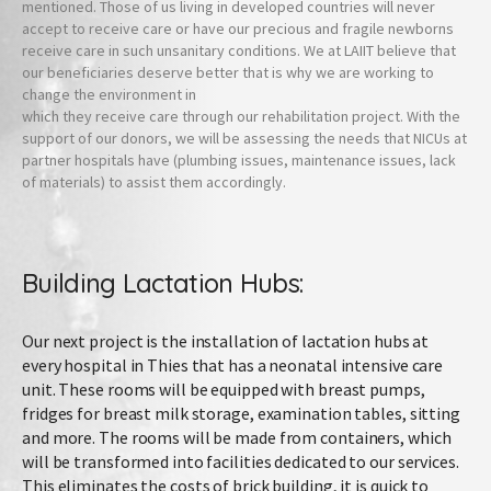
mentioned. Those of us living in developed countries will never
accept to receive care or have our precious and fragile newborns
receive care in such unsanitary conditions. We at LAIIT believe that
our beneficiaries deserve better that is why we are working to
change the environment in
which they receive care through our rehabilitation project. With the
support of our donors, we will be assessing the needs that NICUs at
partner hospitals have (plumbing issues, maintenance issues, lack
of materials) to assist them accordingly.
Building Lactation Hubs:
Our next project is the installation of lactation hubs at
every hospital in Thies that has a neonatal intensive care
unit. These rooms will be equipped with breast pumps,
fridges for breast milk storage, examination tables, sitting
and more. The rooms will be made from containers, which
will be transformed into facilities dedicated to our services.
This eliminates the costs of brick building, it is quick to