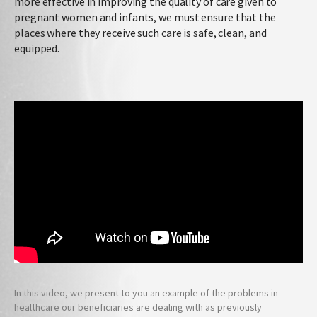
more effective in improving the quality of care given to
pregnant women and infants, we must ensure that the
places where they receive such care is safe, clean, and
equipped.
In this video, we present to you an example of the problems in
healthcare our beneficiaries are dealing with as previously